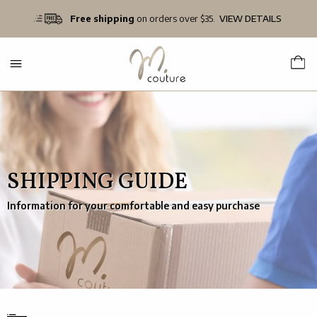
Free shipping
on orders over $35.
VIEW DETAILS
SHIPPING GUIDE
Information for your comfortable and easy purchase