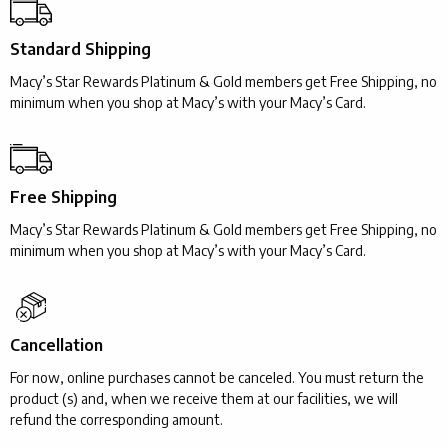
Standard Shipping
Macy’s Star Rewards Platinum & Gold members get Free Shipping, no
minimum when you shop at Macy’s with your Macy’s Card.
Free Shipping
Macy’s Star Rewards Platinum & Gold members get Free Shipping, no
minimum when you shop at Macy’s with your Macy’s Card.
Cancellation
For now, online purchases cannot be canceled. You must return the
product (s) and, when we receive them at our facilities, we will
refund the corresponding amount.