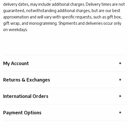
delivery dates, may include additional charges. Delivery times are not
guaranteed, notwithstanding additional charges, but are our best
approximation and will vary with specific requests, such as gift box,
gift wrap, and monogramming. Shipments and deliveries occur only
on weekdays.
My Account
Panel 2
Returns & Exchanges
Panel 3
International Orders
Panel 4
Payment Options
Panel 5