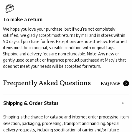
To make a return
We hope you love your purchase, but if you’re not completely
satisfied, we gladly accept most returns by mail and in stores within
90 days of purchase for free. Exceptions are noted below. Returned
items must be in original, saleable condition with original tags.
Shipping and delivery fees are nonrefundable. Note: Any new or
gently used cosmetic or fragrance product purchased at Macy’s that
does not meet your needs will be accepted for return.
Frequently Asked Questions
FAQ PAGE
Shipping & Order Status
Shipping is the charge for catalog and internet order processing, item
selection, packaging, processing, transport and handling. Special
delivery requests, including specification of carrier and/or future