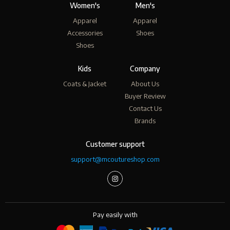
Women's
Men's
Apparel
Apparel
Accessories
Shoes
Shoes
Kids
Company
Coats & Jacket
About Us
Buyer Review
Contact Us
Brands
Customer support
support@mcoutureshop.com
Pay easily with