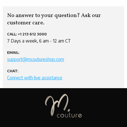
No answer to your question? Ask our
customer care.
CALL:
+1 213 612 3000
7 Days a week, 6 am - 12 am CT
EMAIL:
support@mcoutureshop.com
CHAT:
Connect with live assistance