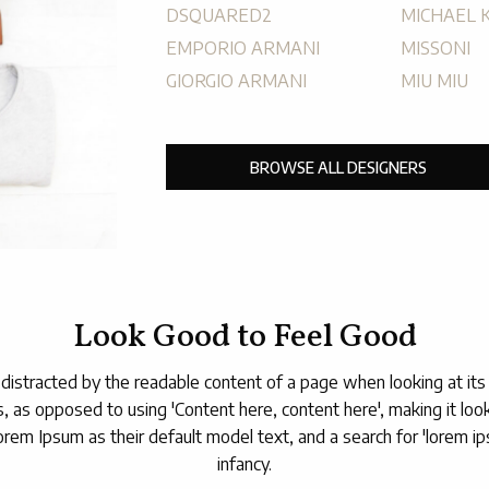
DSQUARED2
MICHAEL 
EMPORIO ARMANI
MISSONI
GIORGIO ARMANI
MIU MIU
BROWSE ALL DESIGNERS
Look Good to Feel Good
be distracted by the readable content of a page when looking at its
s, as opposed to using 'Content here, content here', making it lo
 Ipsum as their default model text, and a search for 'lorem ipsum
infancy.