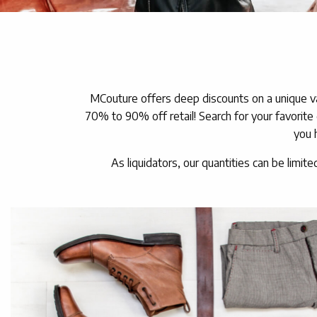
MCouture offers deep discounts on a unique va
70% to 90% off retail! Search for your favorite
you 
As liquidators, our quantities can be limite