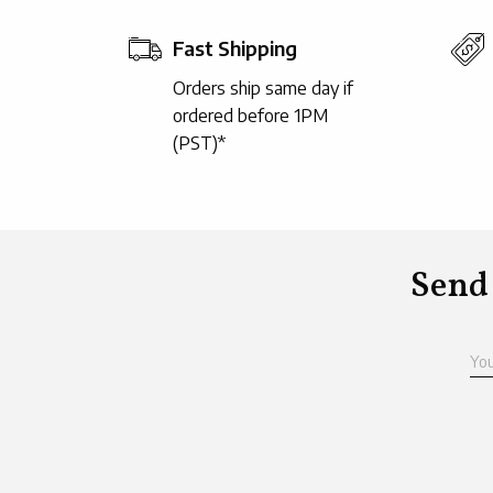
Fast Shipping
Orders ship same day if
ordered before 1PM
(PST)*
Send
Yo