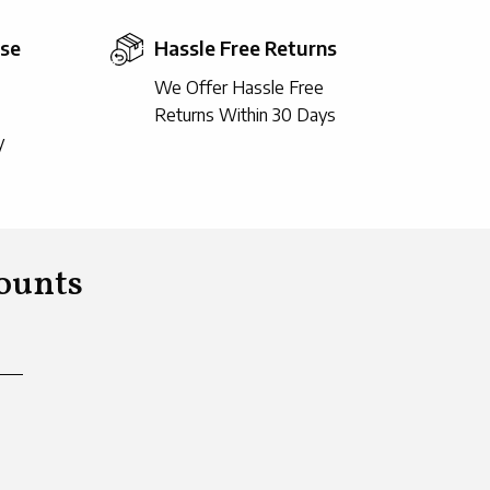
ise
Hassle Free Returns
We Offer Hassle Free
Returns Within 30 Days
y
ounts