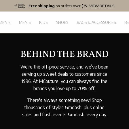
Free shipping
on orders over $35.
VIEW DETAILS
EN'S
MEN'S
KIDS
SHOES
BAGS & ACCESSORIES
B
BEHIND THE BRAND
We’re the off-price service, and we’ve been
serving up sweet deals to customers since
1996. At MCouture, you can always find the
brands you love up to 70% off.
There's always something new! Shop
thousands of styles &mdash; plus online
sales and flash events &mdash; every day.