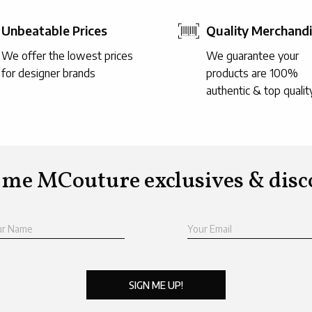
Unbeatable Prices
Quality Merchand
We offer the lowest prices
We guarantee your
for designer brands
products are 100%
authentic & top qualit
 me MCouture exclusives & disc
ur Name
Your Email
SIGN ME UP!