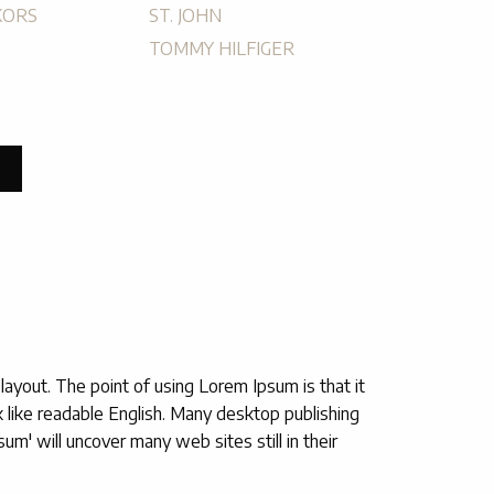
KORS
ST. JOHN
TOMMY HILFIGER
 layout. The point of using Lorem Ipsum is that it
ok like readable English. Many desktop publishing
' will uncover many web sites still in their