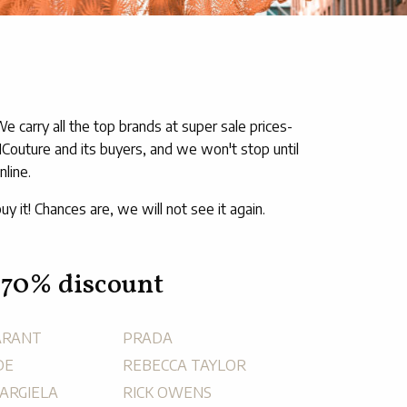
carry all the top brands at super sale prices-
MCouture and its buyers, and we won't stop until
line.
uy it! Chances are, we will not see it again.
 70% discount
ARANT
PRADA
DE
REBECCA TAYLOR
ARGIELA
RICK OWENS