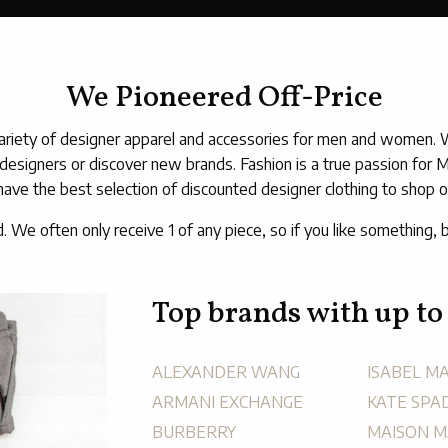
We Pioneered Off-Price
riety of designer apparel and accessories for men and women. We 
 designers or discover new brands. Fashion is a true passion for 
have the best selection of discounted designer clothing to shop on
d. We often only receive 1 of any piece, so if you like something, b
Top brands with up to
ALEXANDER WANG
ISABEL M
ARMANI EXCHANGE
KATE SPA
BURBERRY
MAISON M