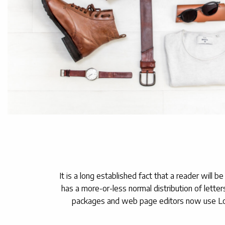
It is a long established fact that a reader will 
has a more-or-less normal distribution of letter
packages and web page editors now use Lorem