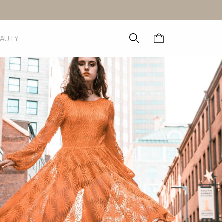
EAUTY