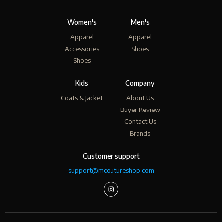
Women's
Men's
Apparel
Apparel
Accessories
Shoes
Shoes
Kids
Company
Coats & Jacket
About Us
Buyer Review
Contact Us
Brands
Customer support
support@mcoutureshop.com