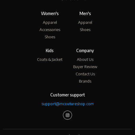
Women's
Men's
Apparel
Apparel
Accessories
Shoes
Shoes
Kids
Company
Coats & Jacket
About Us
Buyer Review
Contact Us
Brands
Customer support
support@mcoutureshop.com