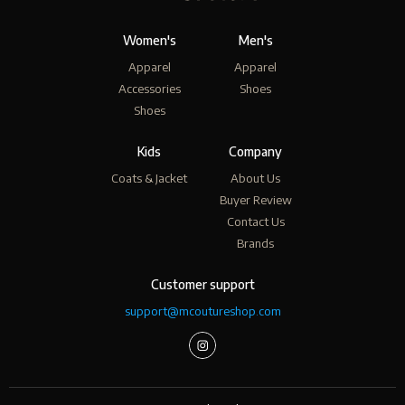
Women's
Men's
Apparel
Apparel
Accessories
Shoes
Shoes
Kids
Company
Coats & Jacket
About Us
Buyer Review
Contact Us
Brands
Customer support
support@mcoutureshop.com