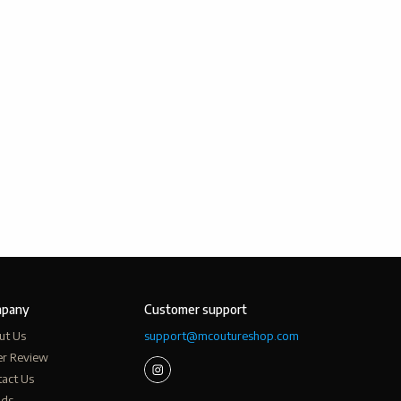
pany
Customer support
ut Us
support@mcoutureshop.com
er Review
act Us
nds