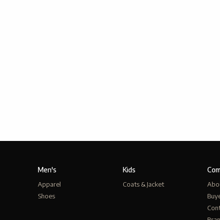
Men's
Kids
Com
Apparel
Coats & Jacket
Abo
Shoes
Buy
Cont
Bra