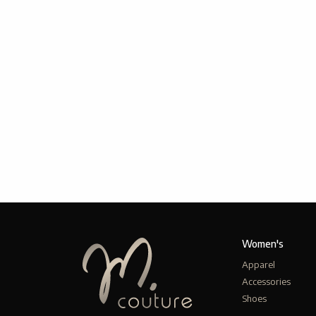
Women's
Apparel
Accessories
Shoes