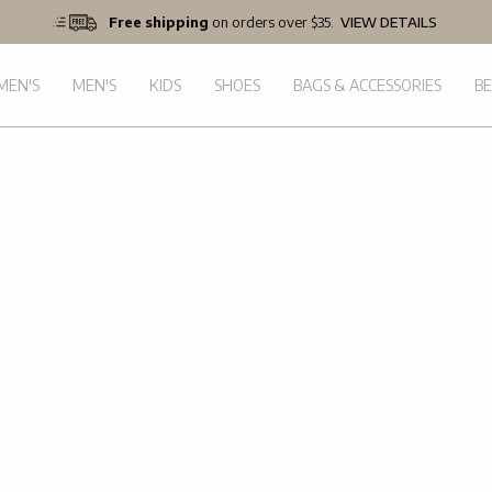
Free shipping
on orders over $35.
VIEW DETAILS
EN'S
MEN'S
KIDS
SHOES
BAGS & ACCESSORIES
B