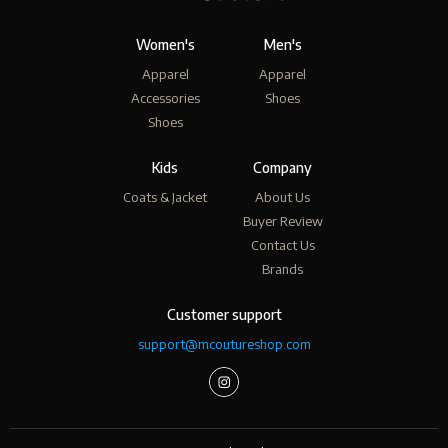
Women's
Men's
Apparel
Apparel
Accessories
Shoes
Shoes
Kids
Company
Coats & Jacket
About Us
Buyer Review
Contact Us
Brands
Customer support
support@mcoutureshop.com