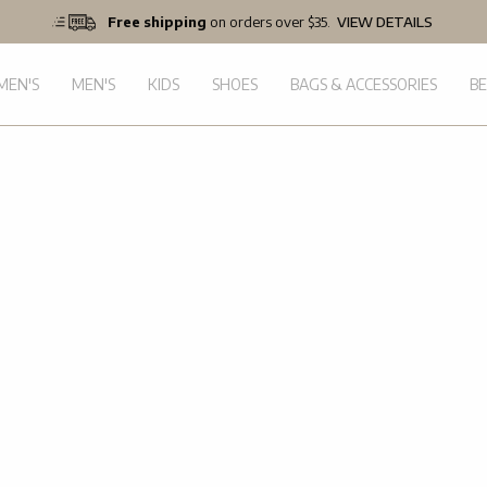
Free shipping
on orders over $35.
VIEW DETAILS
EN'S
MEN'S
KIDS
SHOES
BAGS & ACCESSORIES
B