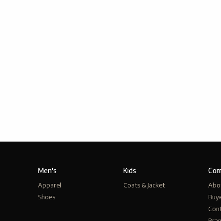
Men's
Kids
Com
Apparel
Coats & Jacket
Abo
Shoes
Buy
Cont
Bra