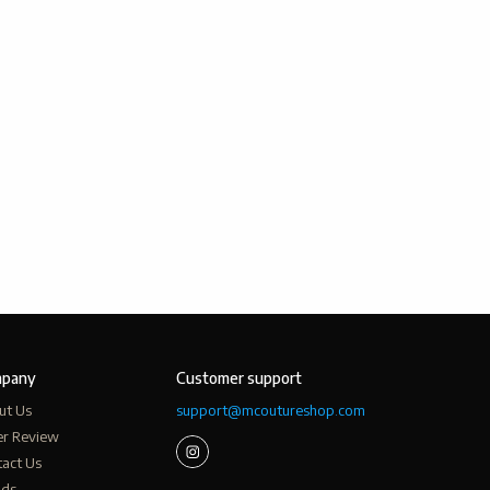
pany
Customer support
ut Us
support@mcoutureshop.com
er Review
act Us
nds