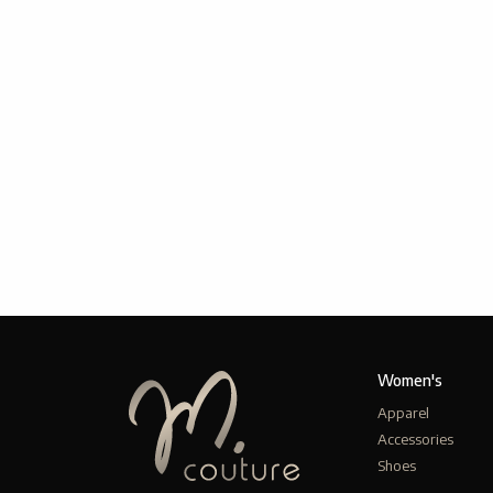
Women's
Apparel
Accessories
Shoes