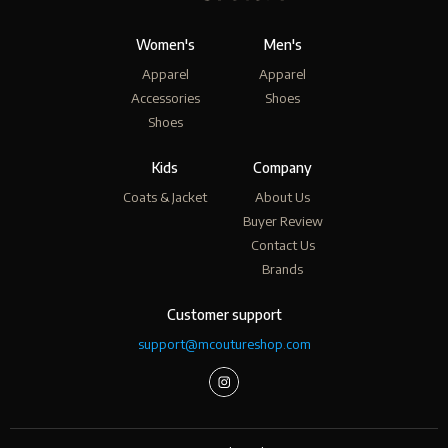
Women's
Men's
Apparel
Apparel
Accessories
Shoes
Shoes
Kids
Company
Coats & Jacket
About Us
Buyer Review
Contact Us
Brands
Customer support
support@mcoutureshop.com