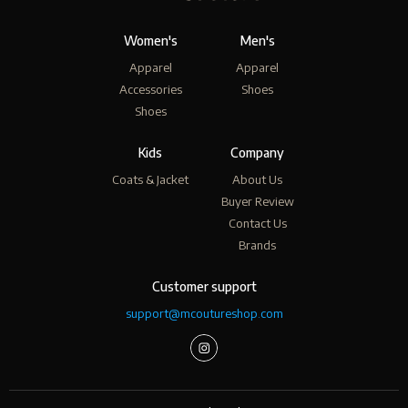
Women's
Men's
Apparel
Apparel
Accessories
Shoes
Shoes
Kids
Company
Coats & Jacket
About Us
Buyer Review
Contact Us
Brands
Customer support
support@mcoutureshop.com