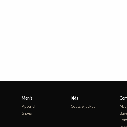
Men's
Kids
Com
Apparel
Coats & Jacket
Abo
Shoes
Buy
Cont
Bra