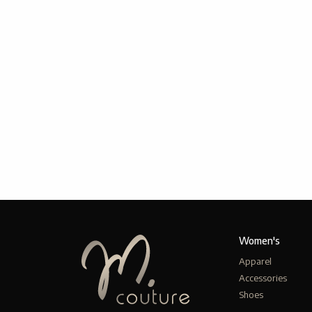
Women's
Apparel
Accessories
Shoes