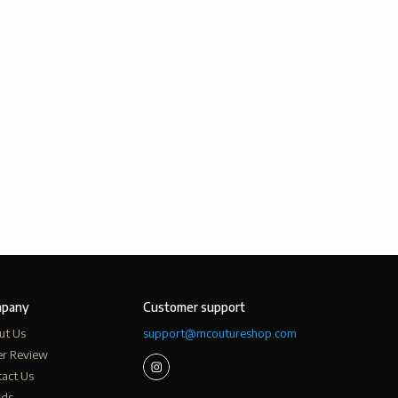
pany
Customer support
ut Us
support@mcoutureshop.com
er Review
act Us
nds