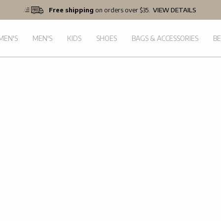
Free shipping
on orders over $35.
VIEW DETAILS
EN'S
MEN'S
KIDS
SHOES
BAGS & ACCESSORIES
B