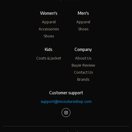
Women's
Men's
Apparel
Apparel
Accessories
Shoes
Shoes
Kids
Company
Coats & Jacket
About Us
Buyer Review
Contact Us
Brands
Customer support
support@mcoutureshop.com