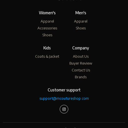
Women's
Men's
Apparel
Apparel
Accessories
Shoes
Shoes
Kids
Company
Coats & Jacket
About Us
Buyer Review
Contact Us
Brands
Customer support
support@mcoutureshop.com