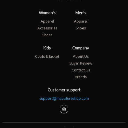
Women's
Men's
Apparel
Apparel
Accessories
Shoes
Shoes
Kids
Company
Coats & Jacket
About Us
Buyer Review
Contact Us
Brands
Customer support
support@mcoutureshop.com