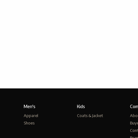
Men's
Kids
Com
Apparel
Coats & Jacket
Abo
Shoes
Buy
Cont
Bra