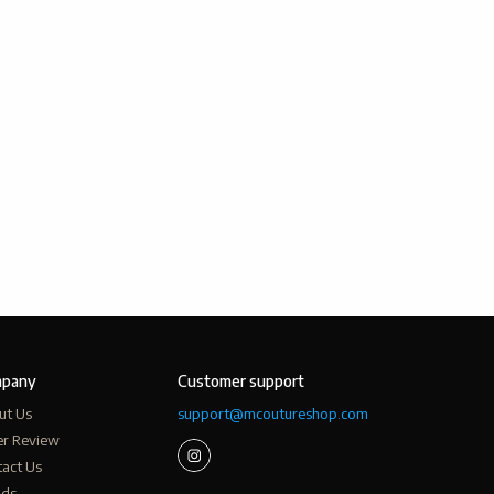
pany
Customer support
ut Us
support@mcoutureshop.com
er Review
act Us
nds