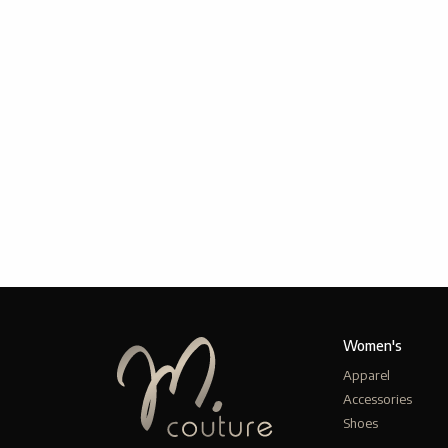
Women's
Apparel
Accessories
Shoes