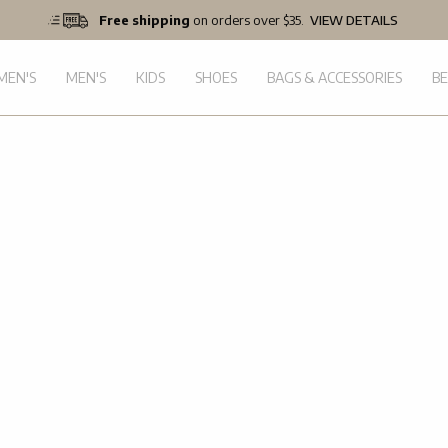
Free shipping
on orders over $35.
VIEW DETAILS
EN'S
MEN'S
KIDS
SHOES
BAGS & ACCESSORIES
B